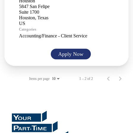
Houston
5847 San Felipe
Suite 1700
Houston, Texas
Categories
Accounting/Finance - Client Service
Apply Now
Items per page
1 – 2 of 2
10