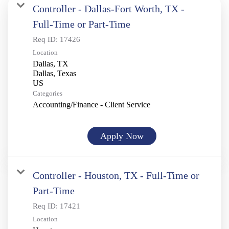
Controller - Dallas-Fort Worth, TX -
Full-Time or Part-Time
Req ID:
17426
Location
Dallas, TX
Dallas, Texas
Categories
Accounting/Finance - Client Service
Apply Now
Controller - Houston, TX - Full-Time or
Part-Time
Req ID:
17421
Location