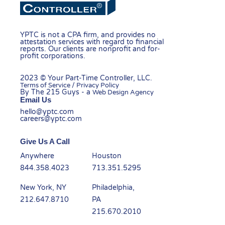
YPTC is not a CPA firm, and provides no
attestation services with regard to financial
reports. Our clients are nonprofit and for-
profit corporations.
2023 © Your Part-Time Controller, LLC.
Terms of Service / Privacy Policy
By The 215 Guys - a
Web Design Agency
Email Us
hello@yptc.com
careers@yptc.com
Give Us A Call
Anywhere
Houston
844.358.4023
713.351.5295
New York, NY
Philadelphia,
212.647.8710
PA
215.670.2010