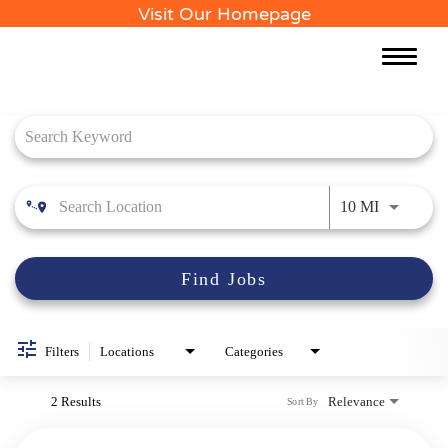
Visit Our Homepage
Toggle
naviga
Job Search Page
Use LEFT 
10 MI
Find Jobs
Filters
Locations
Categories
2 Results
Relevance
Sort By