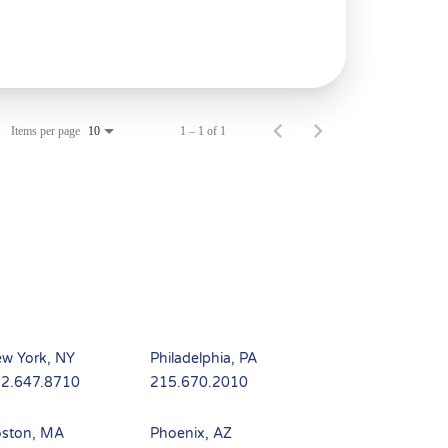
Items per page
1 – 1 of 1
10
w York, NY
Philadelphia, PA
2.647.8710
215.670.2010
ston, MA
Phoenix, AZ