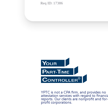
Req ID:
17386
YPTC is not a CPA firm, and provides no
attestation services with regard to financi
reports. Our clients are nonprofit and for
profit corporations.