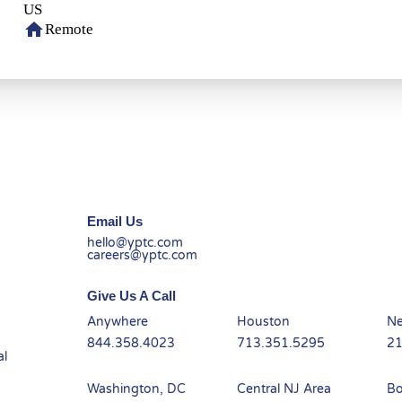
home
Remote
Email Us
hello@yptc.com
careers@yptc.com
Give Us A Call
Anywhere
Houston
Ne
844.358.4023
713.351.5295
21
al
-
Washington, DC
Central NJ Area
Bo