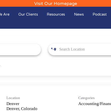
Visit Our Homepage
e Are
Our Clients
Resources
News
Podcast
Location
Categories
Denver
Accounting/Financ
Denver, Colorado