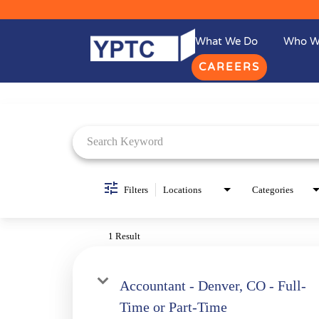
What We Do
Who W
CAREERS
Job Search Page
Filters
Locations
Categories
1 Result
Accountant - Denver, CO - Full-
Time or Part-Time