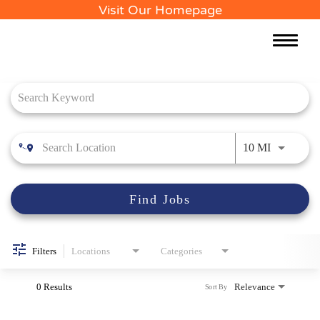
Visit Our Homepage
Toggle
naviga
Job Search Page
Use LEFT 
10 MI
Find Jobs
Filters
Locations
Categories
0 Results
Relevance
Sort By