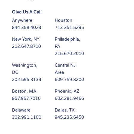
Give Us A Call
Anywhere
Houston
844.358.4023
713.351.5295
New York, NY
Philadelphia,
212.647.8710
PA
215.670.2010
Washington,
Central NJ
DC
Area
202.595.3139
609.759.8200
Boston, MA
Phoenix, AZ
857.957.7010
602.281.9466
Delaware
Dallas, TX
302.991.1100
945.235.6450