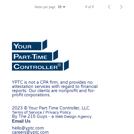
Items per page
0 of 0
10
YPTC is not a CPA firm, and provides no
attestation services with regard to financial
reports. Our clients are nonprofit and for-
profit corporations.
2023 © Your Part-Time Controller, LLC.
Terms of Service / Privacy Policy
By The 215 Guys - a
Web Design Agency
Email Us
hello@yptc.com
careers@yptc.com