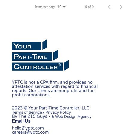
Items per page
0 of 0
10
YPTC is not a CPA firm, and provides no
attestation services with regard to financial
reports. Our clients are nonprofit and for-
profit corporations.
2023 © Your Part-Time Controller, LLC.
Terms of Service / Privacy Policy
By The 215 Guys - a
Web Design Agency
Email Us
hello@yptc.com
careers@yptc.com