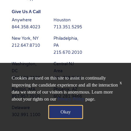
Give Us A Call
Anywhere
Houston
844.358.4023
713.351.5295
New York, NY
Philadelphia,
212.647.8710
PA
215.670.2010
Washington,
Central NJ
DC
Area
202.595.3139
609.759.8200
Cookies are used on this site to assist in continually
x
improving the candidate experience and all the interaction
Boston, MA
Phoenix, AZ
data we store of our visitors is anonymous. Learn more
857.957.7010
602.281.9466
about your rights on our
Privacy Policy
page.
Delaware
Dallas, TX
Okay
302.991.1100
945.235.6450