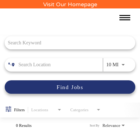
Visit Our Homepage
Toggle
naviga
Job Search Page
Use LEFT 
10 MI
Find Jobs
Filters
Locations
Categories
0 Results
Relevance
Sort By