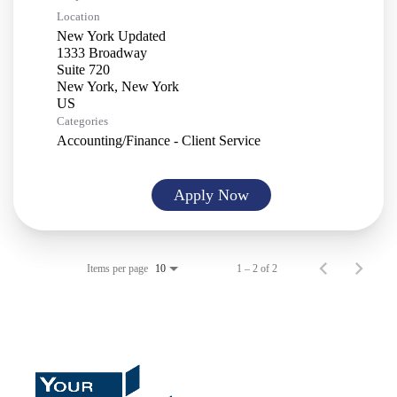
Location
New York Updated
1333 Broadway
Suite 720
New York, New York
Categories
Accounting/Finance - Client Service
Apply Now
Items per page
1 – 2 of 2
10