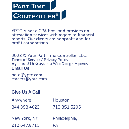
YPTC is not a CPA firm, and provides no
attestation services with regard to financial
reports. Our clients are nonprofit and for-
profit corporations.
2023 © Your Part-Time Controller, LLC.
Terms of Service / Privacy Policy
By The 215 Guys - a
Web Design Agency
Email Us
hello@yptc.com
careers@yptc.com
Give Us A Call
Anywhere
Houston
844.358.4023
713.351.5295
New York, NY
Philadelphia,
212.647.8710
PA