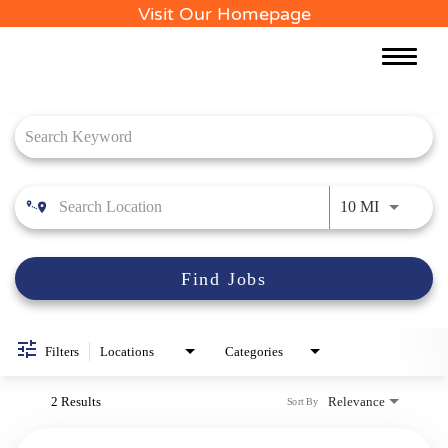
Visit Our Homepage
Toggle
naviga
Job Search Page
Use LEFT 
10 MI
Find Jobs
Filters
Locations
Categories
2 Results
Relevance
Sort By