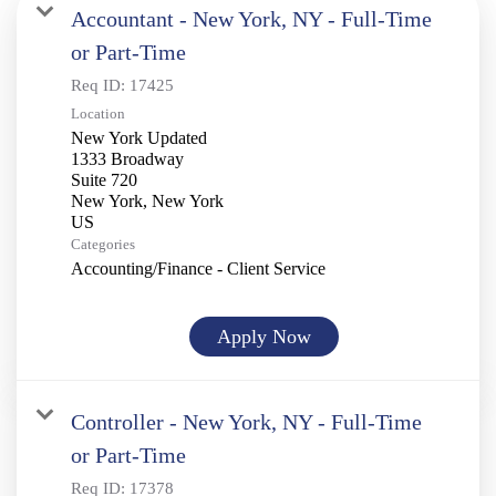
Accountant - New York, NY - Full-Time
or Part-Time
Req ID:
17425
Location
New York Updated
1333 Broadway
Suite 720
New York, New York
Categories
Accounting/Finance - Client Service
Apply Now
Controller - New York, NY - Full-Time
or Part-Time
Req ID:
17378