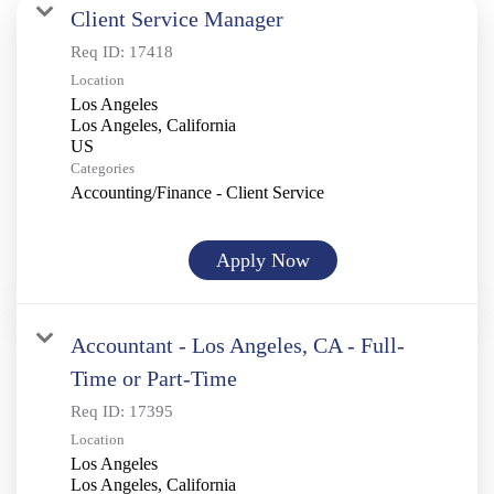
Client Service Manager
Req ID:
17418
Location
Los Angeles
Los Angeles, California
Categories
Accounting/Finance - Client Service
Apply Now
Accountant - Los Angeles, CA - Full-
Time or Part-Time
Req ID:
17395
Location
Los Angeles
Los Angeles, California