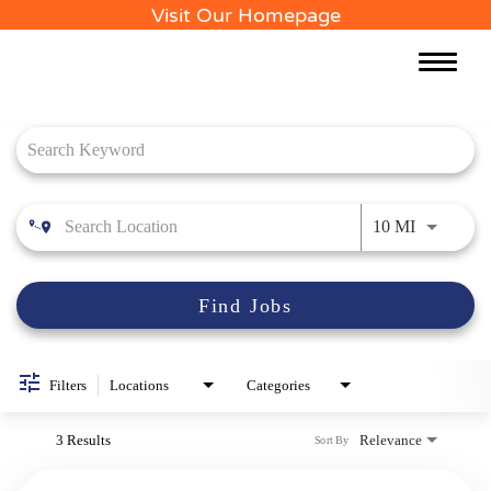
Visit Our Homepage
Toggle
naviga
Job Search Page
Use LEFT 
10 MI
Find Jobs
Filters
Locations
Categories
3 Results
Relevance
Sort By