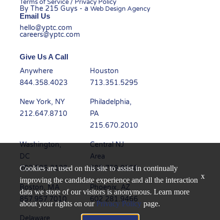
Terms of Service / Privacy Policy
By The 215 Guys - a
Web Design Agency
Email Us
hello@yptc.com
careers@yptc.com
Give Us A Call
Anywhere
Houston
844.358.4023
713.351.5295
New York, NY
Philadelphia,
212.647.8710
PA
215.670.2010
Washington,
Central NJ
DC
Area
202.595.3139
609.759.8200
Cookies are used on this site to assist in continually
x
improving the candidate experience and all the interaction
Boston, MA
Phoenix, AZ
data we store of our visitors is anonymous. Learn more
857.957.7010
602.281.9466
about your rights on our
Privacy Policy
page.
Delaware
Dallas, TX