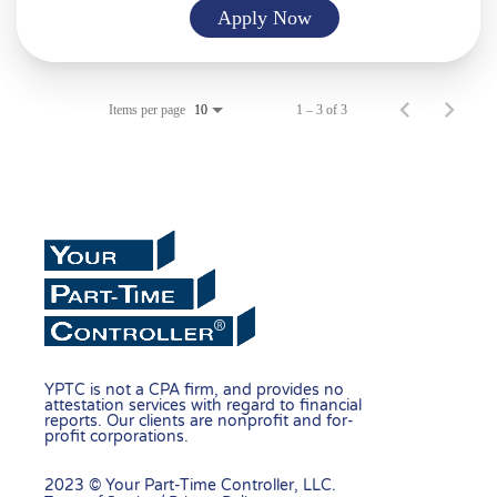
Apply Now
Items per page
1 – 3 of 3
10
YPTC is not a CPA firm, and provides no
attestation services with regard to financial
reports. Our clients are nonprofit and for-
profit corporations.
2023 © Your Part-Time Controller, LLC.