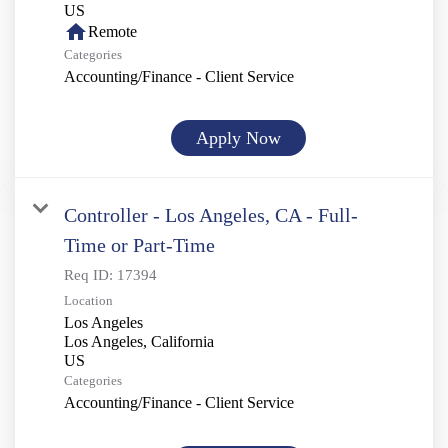
home
Remote
Categories
Accounting/Finance - Client Service
Apply Now
Controller - Los Angeles, CA - Full-
Time or Part-Time
Req ID:
17394
Location
Los Angeles
Los Angeles, California
Categories
Accounting/Finance - Client Service