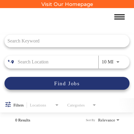
Visit Our Homepage
Toggle
naviga
Job Search Page
Use LEFT 
10 MI
Find Jobs
Filters
Locations
Categories
0 Results
Relevance
Sort By