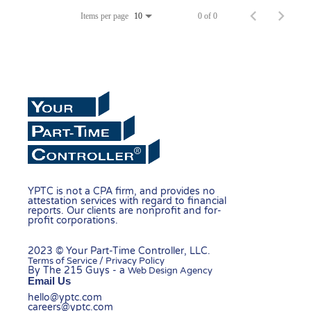
Items per page
0 of 0
10
YPTC is not a CPA firm, and provides no
attestation services with regard to financial
reports. Our clients are nonprofit and for-
profit corporations.
2023 © Your Part-Time Controller, LLC.
Terms of Service / Privacy Policy
By The 215 Guys - a
Web Design Agency
Email Us
hello@yptc.com
careers@yptc.com