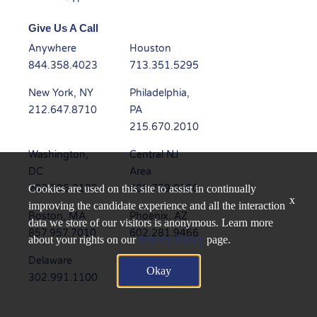
Give Us A Call
Anywhere
Houston
844.358.4023
713.351.5295
New York, NY
Philadelphia,
212.647.8710
PA
215.670.2010
Washington,
Central NJ
DC
Area
202.595.3139
609.759.8200
Cookies are used on this site to assist in continually
x
improving the candidate experience and all the interaction
Boston, MA
Phoenix, AZ
data we store of our visitors is anonymous. Learn more
857.957.7010
602.281.9466
about your rights on our
Privacy Policy
page.
Delaware
Dallas, TX
Okay
302.991.1100
945.235.6450