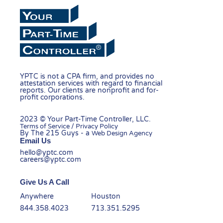
YPTC is not a CPA firm, and provides no
attestation services with regard to financial
reports. Our clients are nonprofit and for-
profit corporations.
2023 © Your Part-Time Controller, LLC.
Terms of Service / Privacy Policy
By The 215 Guys - a
Web Design Agency
Email Us
hello@yptc.com
careers@yptc.com
Give Us A Call
Anywhere
Houston
844.358.4023
713.351.5295