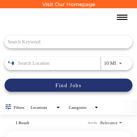
Visit Our Homepage
Toggle
naviga
Job Search Page
Use LEFT 
10 MI
Find Jobs
Filters
Locations
Categories
1 Result
Relevance
Sort By