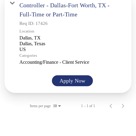
Controller - Dallas-Fort Worth, TX -
Full-Time or Part-Time
Req ID:
17426
Location
Dallas, TX
Dallas, Texas
Categories
Accounting/Finance - Client Service
Apply Now
Items per page
1 – 1 of 1
10