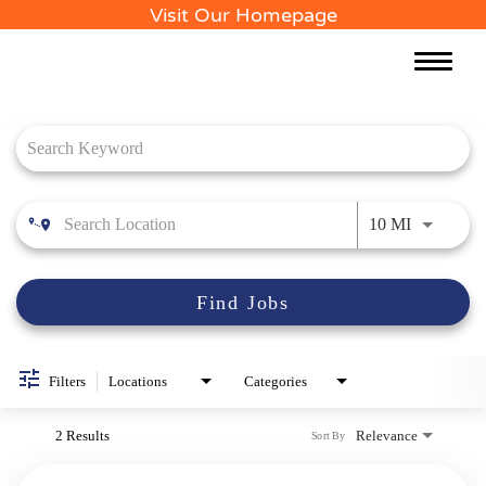
Visit Our Homepage
Toggle
naviga
Job Search Page
Use LEFT 
10 MI
Find Jobs
Filters
Locations
Categories
2 Results
Relevance
Sort By