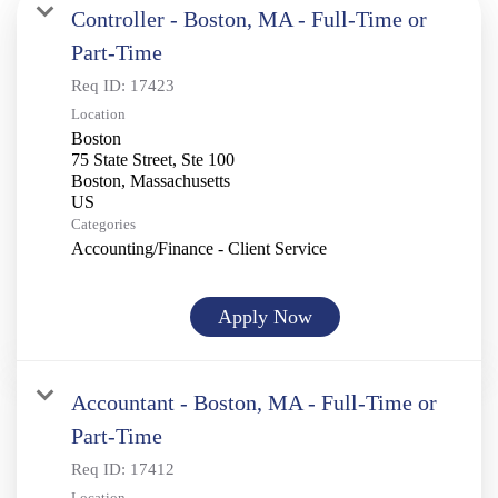
Controller - Boston, MA - Full-Time or
Part-Time
Req ID:
17423
Location
Boston
75 State Street, Ste 100
Boston, Massachusetts
Categories
Accounting/Finance - Client Service
Apply Now
Accountant - Boston, MA - Full-Time or
Part-Time
Req ID:
17412
Location