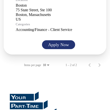
Boston
75 State Street, Ste 100
Boston, Massachusetts
Categories
Accounting/Finance - Client Service
Apply Now
Items per page
1 – 2 of 2
10