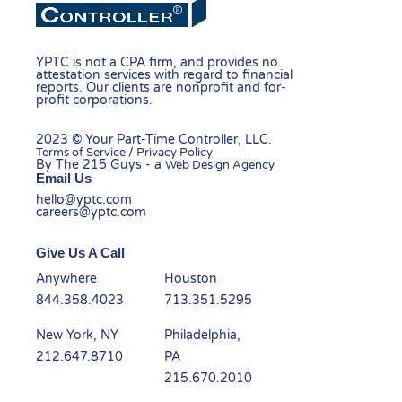
YPTC is not a CPA firm, and provides no
attestation services with regard to financial
reports. Our clients are nonprofit and for-
profit corporations.
2023 © Your Part-Time Controller, LLC.
Terms of Service / Privacy Policy
By The 215 Guys - a
Web Design Agency
Email Us
hello@yptc.com
careers@yptc.com
Give Us A Call
Anywhere
Houston
844.358.4023
713.351.5295
New York, NY
Philadelphia,
212.647.8710
PA
215.670.2010