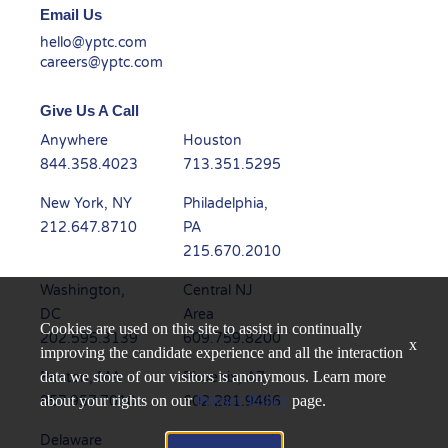
Email Us
hello@yptc.com
careers@yptc.com
Give Us A Call
Anywhere
Houston
844.358.4023
713.351.5295
New York, NY
Philadelphia,
212.647.8710
PA
215.670.2010
Washington,
Central NJ
DC
Area
Cookies are used on this site to assist in continually
202.595.3139
609.759.8200
x
improving the candidate experience and all the interaction
data we store of our visitors is anonymous. Learn more
Boston, MA
Phoenix, AZ
about your rights on our
Privacy Policy
page.
857.957.7010
602.281.9466
Delaware
Dallas, TX