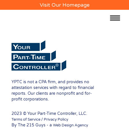
Visit Our Homepage
Toggle
navigat
YPTC is not a CPA firm, and provides no
attestation services with regard to financial
reports. Our clients are nonprofit and for-
profit corporations.
2023 © Your Part-Time Controller, LLC.
Terms of Service / Privacy Policy
By The 215 Guys - a
Web Design Agency